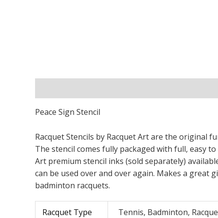
Description
Additional information
Peace Sign Stencil
Racquet Stencils by Racquet Art are the original fu
The stencil comes fully packaged with full, easy to
Art premium stencil inks (sold separately) available
can be used over and over again. Makes a great gif
badminton racquets.
Racquet Type
Tennis, Badminton, Racque