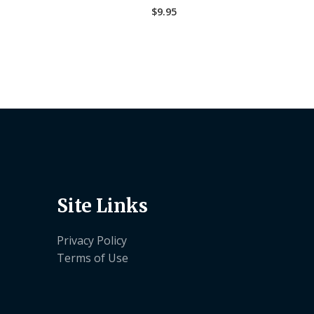
$
9.95
Site Links
Privacy Policy
Terms of Use