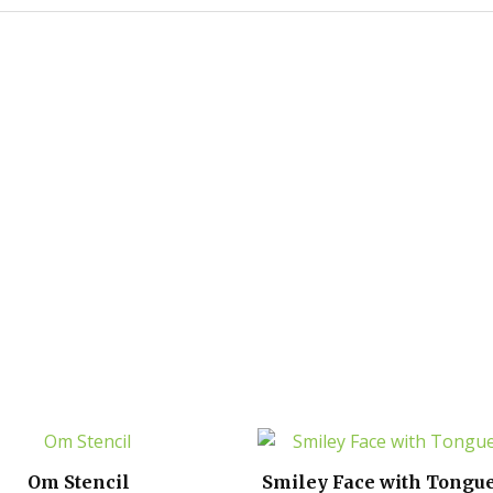
Om Stencil
Smiley Face with Tongue