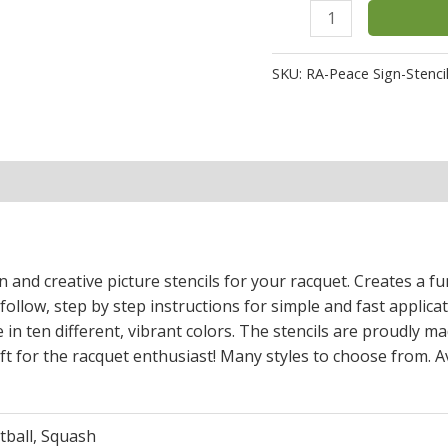
SKU:
RA-Peace Sign-Stenci
n and creative picture stencils for your racquet. Creates a 
 follow, step by step instructions for simple and fast applica
 in ten different, vibrant colors. The stencils are proudly ma
t for the racquet enthusiast! Many styles to choose from. Av
tball, Squash