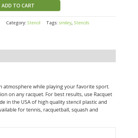
ADD TO CART
l
Category:
Stencil
Tags:
smiley
,
Stencils
fun atmosphere while playing your favorite sport.
tion on any racquet. For best results, use Racquet
de in the USA of high quality stencil plastic and
ailable for tennis, racquetball, squash and