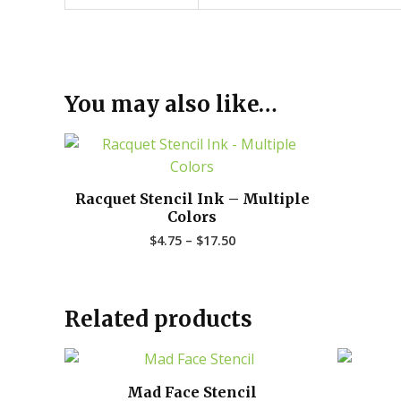
You may also like…
Price
range:
$4.75
through
Racquet Stencil Ink – Multiple
$17.50
Colors
$
4.75
–
$
17.50
Related products
Mad Face Stencil