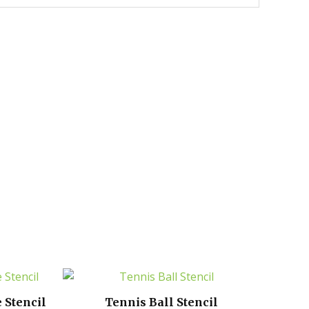
 Stencil
Tennis Ball Stencil