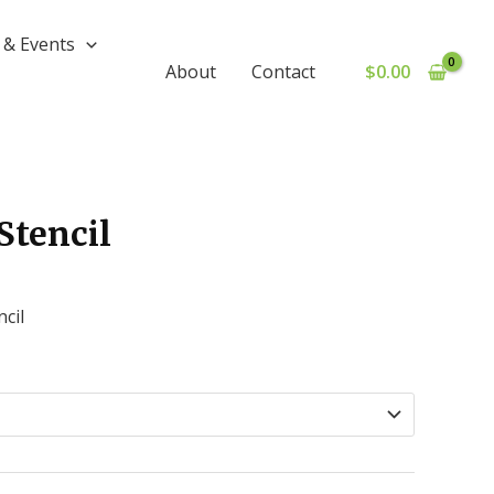
& Events
$
0.00
About
Contact
Stencil
cil