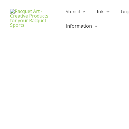
Skip
to
Stencil
Ink
Gri
content
Information