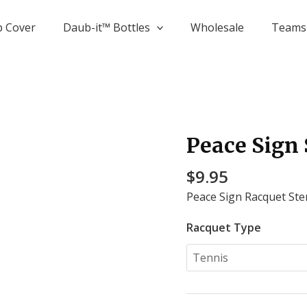
p Cover
Daub-it­™ Bottles
Wholesale
Teams 
Peace Sign 
Peace
Sign
$
9.95
Stencil
quantity
Peace Sign Racquet Sten
Racquet Type