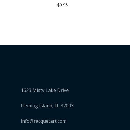
$
9.95
1623 Misty Lake Drive
Fleming Island, FL 32003
info@racquetart.com