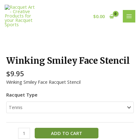
Skip
MAI
to
MEN
$
0.00
content
Winking
Smiley
Face
Winking Smiley Face Stencil
Stencil
quantity
$
9.95
Winking Smiley Face Racquet Stencil
Racquet Type
ADD TO CART