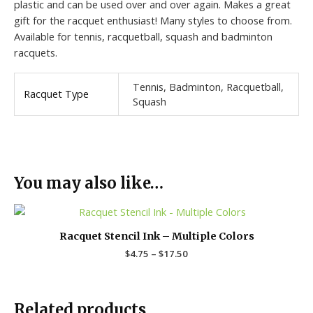
plastic and can be used over and over again. Makes a great
gift for the racquet enthusiast! Many styles to choose from.
Available for tennis, racquetball, squash and badminton
racquets.
Tennis, Badminton, Racquetball,
Racquet Type
Squash
You may also like…
Price
range:
$4.75
Racquet Stencil Ink – Multiple Colors
through
$
4.75
–
$
17.50
$17.50
Related products