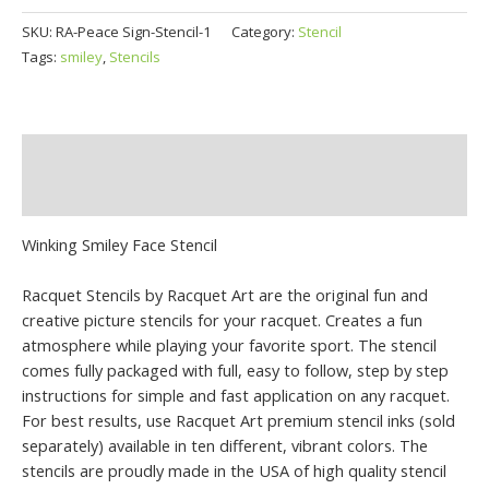
SKU:
RA-Peace Sign-Stencil-1
Category:
Stencil
Tags:
smiley
,
Stencils
Description
Additional information
Winking Smiley Face Stencil
Racquet Stencils by Racquet Art are the original fun and
creative picture stencils for your racquet. Creates a fun
atmosphere while playing your favorite sport. The stencil
comes fully packaged with full, easy to follow, step by step
instructions for simple and fast application on any racquet.
For best results, use Racquet Art premium stencil inks (sold
separately) available in ten different, vibrant colors. The
stencils are proudly made in the USA of high quality stencil