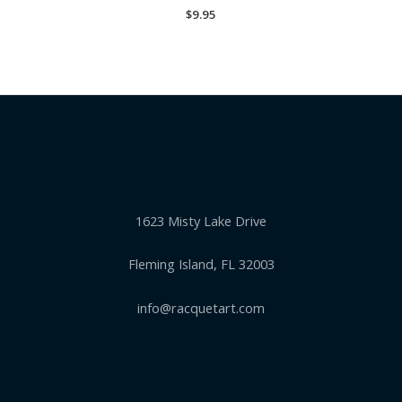
$
9.95
1623 Misty Lake Drive
Fleming Island, FL 32003
info@racquetart.com