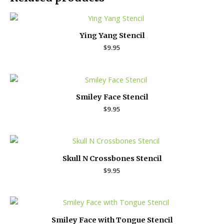
Ying Yang Stencil
$
9.95
Smiley Face Stencil
$
9.95
Skull N Crossbones Stencil
$
9.95
Smiley Face with Tongue Stencil