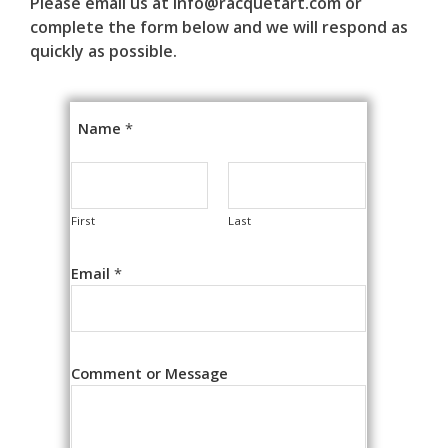
Please email us at info@racquetart.com or
complete the form below and we will respond as
quickly as possible.
Name
*
First
Last
Email
*
Comment or Message