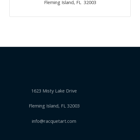
Fleming Island, FL 32003
1623 Misty Lake Drive
Fleming Island, FL 32003
info@racquetart.com