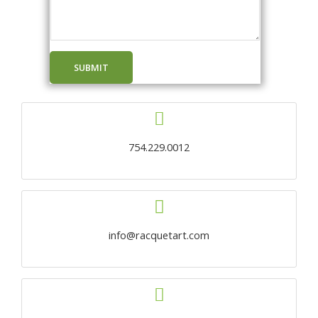
SUBMIT
754.229.0012
info@racquetart.com