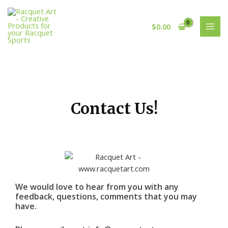
Skip
MAI
to
MEN
$
0.00
content
Contact Us!
We would love to hear from you with any
feedback, questions, comments that you may
have.