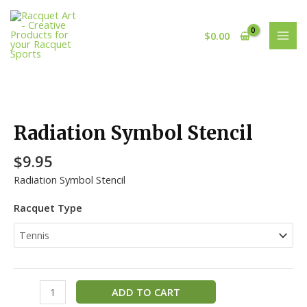
Skip
MAI
to
MEN
$
0.00
content
Radiation
Symbol
Stencil
Radiation Symbol Stencil
quantity
$
9.95
Radiation Symbol Stencil
Racquet Type
ADD TO CART