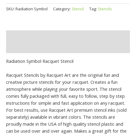
SKU:
Radiation Symbol
Category:
Stencil
Tag:
Stencils
Description
Additional information
Radiation Symbol Racquet Stencil
Racquet Stencils by Racquet Art are the original fun and
creative picture stencils for your racquet. Creates a fun
atmosphere while playing your favorite sport. The stencil
comes fully packaged with full, easy to follow, step by step
instructions for simple and fast application on any racquet.
For best results, use Racquet Art premium stencil inks (sold
separately) available in vibrant colors. The stencils are
proudly made in the USA of high quality stencil plastic and
can be used over and over again. Makes a great gift for the