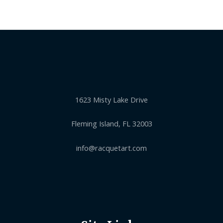
1623 Misty Lake Drive
Fleming Island, FL 32003
info@racquetart.com