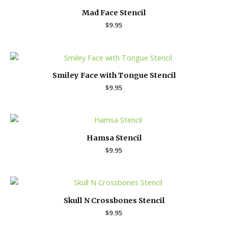
Mad Face Stencil
$
9.95
Smiley Face with Tongue Stencil
$
9.95
Hamsa Stencil
$
9.95
Skull N Crossbones Stencil
$
9.95