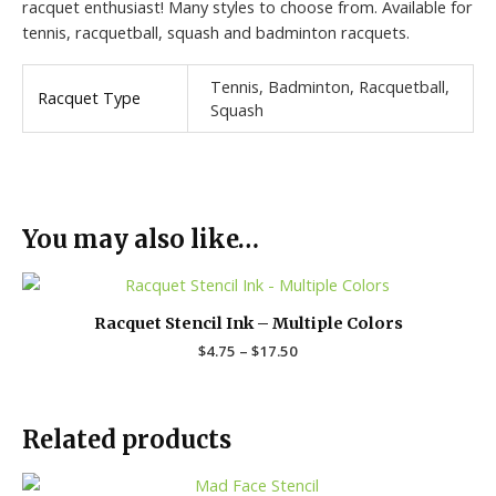
racquet enthusiast! Many styles to choose from. Available for
tennis, racquetball, squash and badminton racquets.
Tennis, Badminton, Racquetball,
Racquet Type
Squash
You may also like…
Price
range:
$4.75
Racquet Stencil Ink – Multiple Colors
through
$
4.75
–
$
17.50
$17.50
Related products