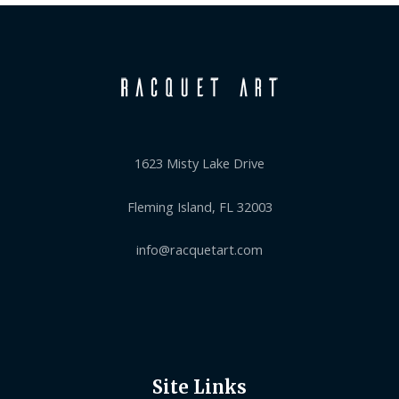
1623 Misty Lake Drive
Fleming Island, FL 32003
info@racquetart.com
Site Links