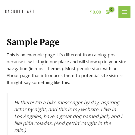
Skip
MAI
to
$
0.00
MEN
content
Sample Page
This is an example page. It’s different from a blog post
because it will stay in one place and will show up in your site
navigation (in most themes). Most people start with an
About page that introduces them to potential site visitors.
It might say something like this:
Hi there! I’m a bike messenger by day, aspiring
actor by night, and this is my website. I live in
Los Angeles, have a great dog named Jack, and I
like piña coladas. (And gettin’ caught in the
rain.)