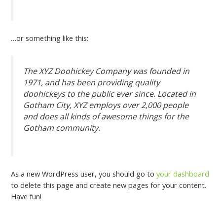
…or something like this:
The XYZ Doohickey Company was founded in
1971, and has been providing quality
doohickeys to the public ever since. Located in
Gotham City, XYZ employs over 2,000 people
and does all kinds of awesome things for the
Gotham community.
As a new WordPress user, you should go to
your dashboard
to delete this page and create new pages for your content.
Have fun!