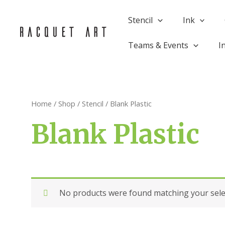
Skip
to
Stencil
Ink
content
Teams & Events
I
Home
/
Shop
/
Stencil
/ Blank Plastic
Blank Plastic
No products were found matching your sele