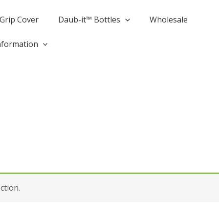
Grip Cover
Daub-it­™ Bottles
Wholesale
nformation
ction.