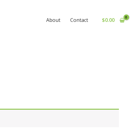
$
0.00
About
Contact