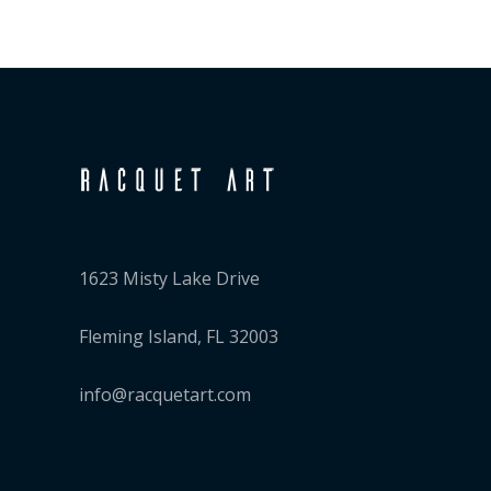
1623 Misty Lake Drive
Fleming Island, FL 32003
info@racquetart.com