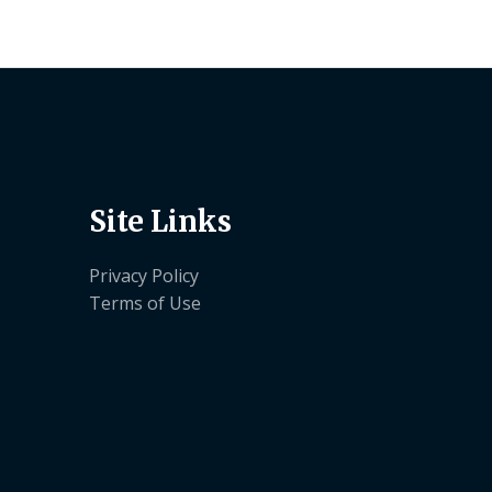
Site Links
Privacy Policy
Terms of Use